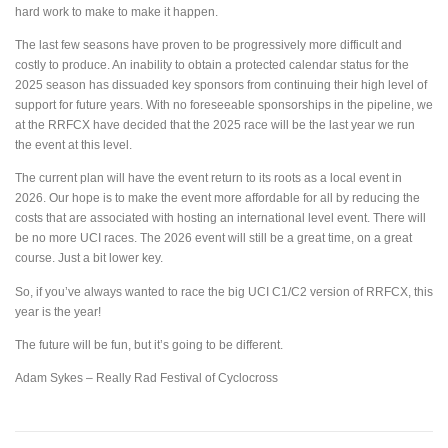
hard work to make to make it happen.
The last few seasons have proven to be progressively more difficult and
costly to produce. An inability to obtain a protected calendar status for the
2025 season has dissuaded key sponsors from continuing their high level of
support for future years. With no foreseeable sponsorships in the pipeline, we
at the RRFCX have decided that the 2025 race will be the last year we run
the event at this level.
The current plan will have the event return to its roots as a local event in
2026. Our hope is to make the event more affordable for all by reducing the
costs that are associated with hosting an international level event. There will
be no more UCI races. The 2026 event will still be a great time, on a great
course. Just a bit lower key.
So, if you’ve always wanted to race the big UCI C1/C2 version of RRFCX, this
year is the year!
The future will be fun, but it’s going to be different.
Adam Sykes – Really Rad Festival of Cyclocross