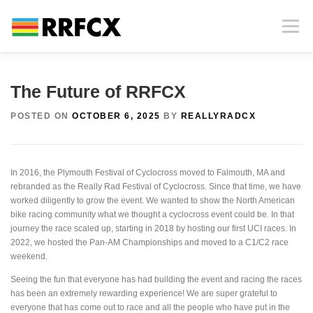
Skip
to
Menu
content
HOME
INFORMATION
PHOTOS AND VIDEOS
The Future of RRFCX
POSTED ON
OCTOBER 6, 2025
BY
REALLYRADCX
RACE HISTORY
CONTACT
NEWS
In 2016, the Plymouth Festival of Cyclocross moved to Falmouth, MA and
MERCHANDISE
SPECTATING AT RRFCX
rebranded as the Really Rad Festival of Cyclocross. Since that time, we have
worked diligently to grow the event. We wanted to show the North American
bike racing community what we thought a cyclocross event could be. In that
journey the race scaled up, starting in 2018 by hosting our first UCI races. In
2022, we hosted the Pan-AM Championships and moved to a C1/C2 race
weekend.
Seeing the fun that everyone has had building the event and racing the races
has been an extremely rewarding experience! We are super grateful to
everyone that has come out to race and all the people who have put in the