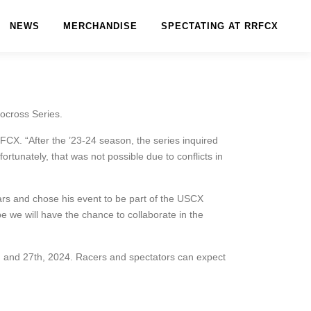
NEWS
MERCHANDISE
SPECTATING AT RRFCX
ocross Series.
CX. “After the ’23-24 season, the series inquired
rtunately, that was not possible due to conflicts in
ears and chose his event to be part of the USCX
 we will have the chance to collaborate in the
 and 27th, 2024. Racers and spectators can expect