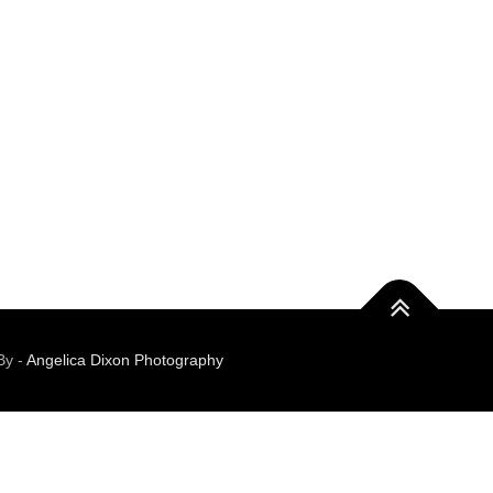
By -
Angelica Dixon Photography