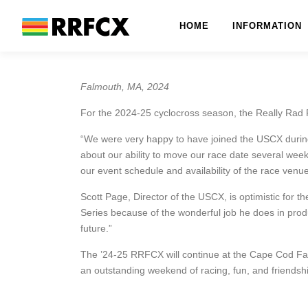
Skip
to
HOME
INFORMATION
content
Falmouth, MA, 2024
For the 2024-25 cyclocross season, the Really Rad F
“We were very happy to have joined the USCX during
about our ability to move our race date several week
our event schedule and availability of the race ve
Scott Page, Director of the USCX, is optimistic for 
Series because of the wonderful job he does in prod
future.”
The ’24-25 RRFCX will continue at the Cape Cod Fa
an outstanding weekend of racing, fun, and friends