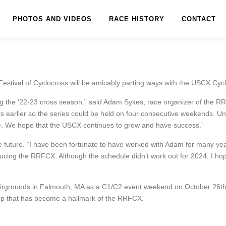
PHOTOS AND VIDEOS
RACE HISTORY
CONTACT
estival of Cyclocross will be amicably parting ways with the USCX Cycl
 the ’22-23 cross season.” said Adam Sykes, race organizer of the RRF
s earlier so the series could be held on four consecutive weekends. Unfo
nue. We hope that the USCX continues to grow and have success.”
the future. “I have been fortunate to have worked with Adam for many y
ucing the RRFCX. Although the schedule didn’t work out for 2024, I hope
irgrounds in Falmouth, MA as a C1/C2 event weekend on October 26th
hip that has become a hallmark of the RRFCX.