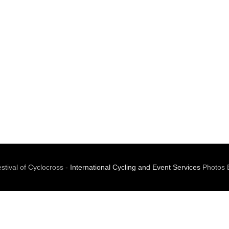
tival of Cyclocross -
International Cycling and Event Services
Photos 