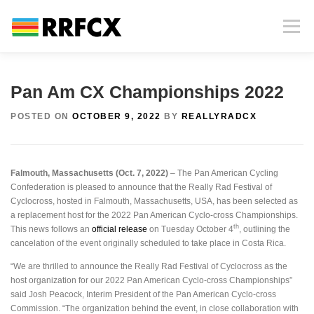
Skip
to
Menu
content
HOME
INFORMATION
PHOTOS AND VIDEOS
Pan Am CX Championships 2022
POSTED ON
OCTOBER 9, 2022
BY
REALLYRADCX
RACE HISTORY
CONTACT
NEWS
Falmouth, Massachusetts (Oct. 7, 2022)
– The Pan American Cycling
MERCHANDISE
SPECTATING AT RRFCX
Confederation is pleased to announce that the Really Rad Festival of
Cyclocross, hosted in Falmouth, Massachusetts, USA, has been selected as
a replacement host for the 2022 Pan American Cyclo-cross Championships.
th
This news follows an
official release
on Tuesday October 4
, outlining the
cancelation of the event originally scheduled to take place in Costa Rica.
“We are thrilled to announce the Really Rad Festival of Cyclocross as the
host organization for our 2022 Pan American Cyclo-cross Championships”
said Josh Peacock, Interim President of the Pan American Cyclo-cross
Commission. “The organization behind the event, in close collaboration with