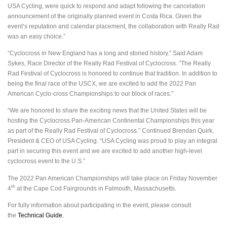
USA Cycling, were quick to respond and adapt following the cancelation
announcement of the originally planned event in Costa Rica. Given the
event’s reputation and calendar placement, the collaboration with Really Rad
was an easy choice.”
“Cyclocross in New England has a long and storied history.” Said Adam
Sykes, Race Director of the Really Rad Festival of Cyclocross. “The Really
Rad Festival of Cyclocross is honored to continue that tradition. In addition to
being the final race of the USCX, we are excited to add the 2022 Pan
American Cyclo-cross Championships to our block of races.”
“We are honored to share the exciting news that the United States will be
hosting the Cyclocross Pan-American Continental Championships this year
as part of the Really Rad Festival of Cyclocross.” Continued Brendan Quirk,
President & CEO of USA Cycling. “USA Cycling was proud to play an integral
part in securing this event and we are excited to add another high-level
cyclocross event to the U.S.”
The 2022 Pan American Championships will take place on Friday November
th
4
at the Cape Cod Fairgrounds in Falmouth, Massachusetts.
For fully information about participating in the event, please consult
the
Technical Guide.